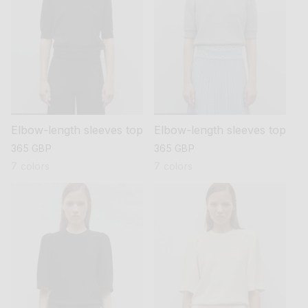
Elbow-length sleeves top
Elbow-length sleeves top
regular
365 GBP
regular
365 GBP
price
price
7 colors
7 colors