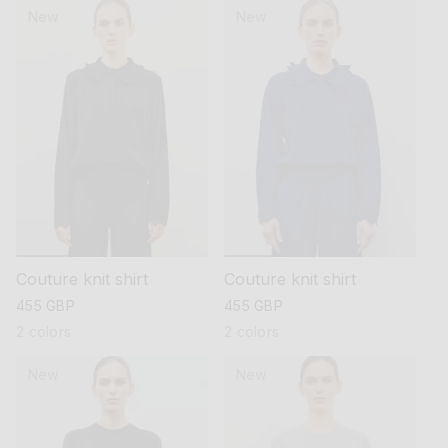
New
New
Couture knit shirt
Couture knit shirt
regular
455 GBP
regular
455 GBP
price
price
2 colors
2 colors
New
New