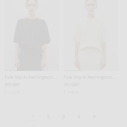
Fine top in herringbone
Fine top in herringbone
knit
knit
regular
315 GBP
regular
315 GBP
price
price
2 colors
2 colors
1
2
3
4