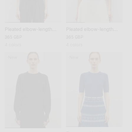
Pleated elbow-length
Pleated elbow-length
sleeved knit top
sleeved knit top
regular
365 GBP
regular
365 GBP
price
price
4 colors
4 colors
New
New