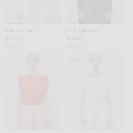
Knit shirt with
Knit shirt with
embroidered flowers
embroidered flowers
regular
365 GBP
regular
365 GBP
price
price
2 colors
2 colors
New
New