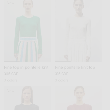
New
Fine top in pointelle knit
Fine pointelle knit top
regular
365 GBP
regular
315 GBP
price
price
3 colors
3 colors
New