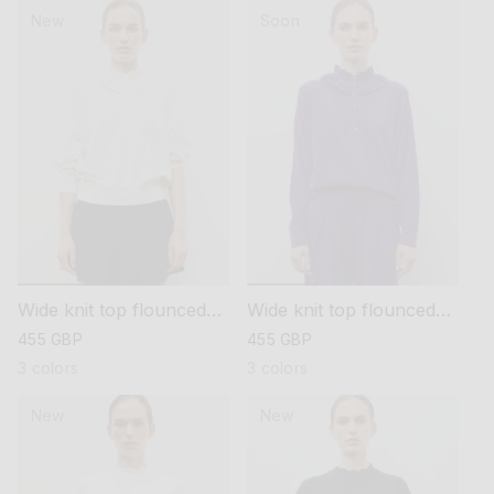
New
Soon
Wide knit top flounced
Wide knit top flounced
neckline
neckline
regular
455 GBP
regular
455 GBP
price
price
3 colors
3 colors
New
New