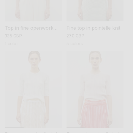
Top in fine openwork
Fine top in pointelle knit
knit
regular
335 GBP
regular
270 GBP
price
price
1 color
5 colors