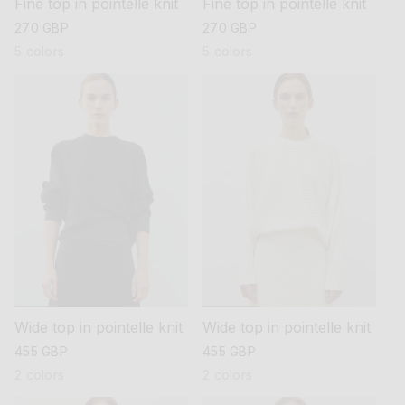
Fine top in pointelle knit
Fine top in pointelle knit
regular
270 GBP
regular
270 GBP
price
price
5 colors
5 colors
Wide top in pointelle knit
Wide top in pointelle knit
regular
455 GBP
regular
455 GBP
price
price
2 colors
2 colors