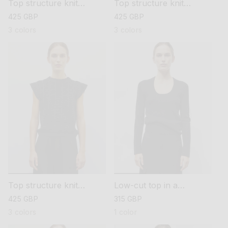
Top structure knit
Top structure knit
sewing
sewing
regular
425 GBP
regular
425 GBP
price
price
3 colors
3 colors
Top structure knit
Low-cut top in a
sewing
pointelle knit
regular
425 GBP
regular
315 GBP
price
price
3 colors
1 color