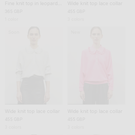
Fine knit top in leopard
Wide knit top lace collar
jacquard
regular
365 GBP
regular
455 GBP
price
price
1 color
3 colors
Soon
New
Wide knit top lace collar
Wide knit top lace collar
regular
455 GBP
regular
455 GBP
price
price
3 colors
3 colors