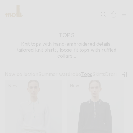
SKIP TO
CONTENT
cart
TOPS
Knit tops with hand-embroidered details,
tailored knit shirts, loose-fit tops with ruffled
collars...
New collection
Summer wardrobe
Tops
Skirts
Dresses
Pant
New
New