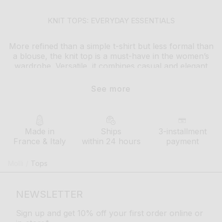
KNIT TOPS: EVERYDAY ESSENTIALS
More refined than a simple t-shirt but less formal than
a blouse, the knit top is a must-have in the women’s
wardrobe. Versatile, it combines casual and elegant
style effortlessly
See more
whether for daily wear or a special occasion, it pairs
well with any type of outfit: flowing velvet knit pants,
pleated knit shorts, long multicolored skirts…Bringing
to life an endless variety of looks and styles
Made in
Ships
3-installment
France & Italy
within 24 hours
payment
How to style your molli knit top ?
Modern and comfortable, the fine-knit top goes
Molli
/
Tops
perfectly with a pair of jeans or
flowing pants
for a
simple yet refined everyday style. Available in neutral
or vibrant colors, with or without patterns, it comes in
NEWSLETTER
various designs to suit everyone’s tastes
Sign up and get 10% off your first order online or
in winter, molli tops layer easily with other pieces,