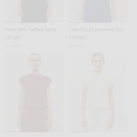
Polo with ruffled neck
Fine top in pointelle knit
regular
315 GBP
regular
270 GBP
price
price
3 colors
5 colors