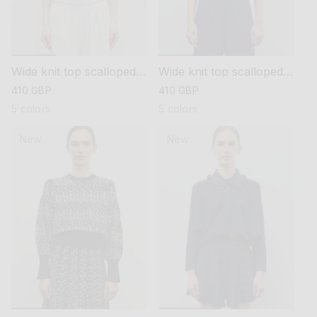
Wide knit top scalloped
Wide knit top scalloped
collar
collar
regular
410 GBP
regular
410 GBP
price
price
5 colors
5 colors
New
New