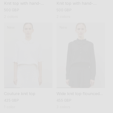
Knit top with hand-
Knit top with hand-
embroidered details
embroidered details
regular
500 GBP
regular
500 GBP
price
price
2 colors
2 colors
New
New
Couture knit top
Wide knit top flounced
neckline
regular
425 GBP
regular
455 GBP
price
price
1 color
3 colors