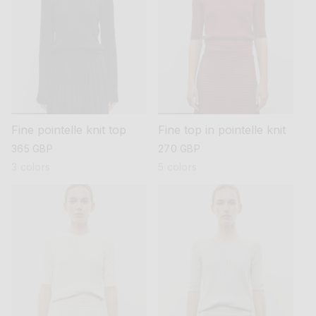
Fine pointelle knit top
Fine top in pointelle knit
regular
365 GBP
regular
270 GBP
price
price
3 colors
5 colors