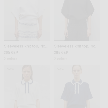
Sleeveless knit top, rick-
Sleeveless knit top, rick-
rack collar
rack collar
regular
365 GBP
regular
365 GBP
price
price
2 colors
2 colors
New
New