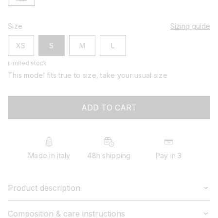
Size
Sizing guide
XS
S
M
L
Limited stock
This model fits true to size, take your usual size
ADD TO CART
Made in italy
48h shipping
Pay in 3
Product description
Composition & care instructions