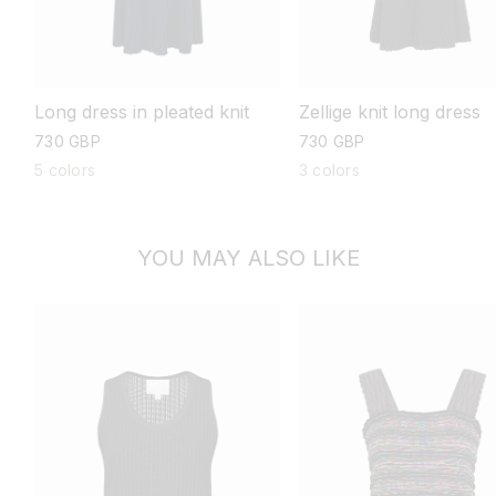
Long dress in pleated knit
Zellige knit long dress
regular
730 GBP
regular
730 GBP
price
price
5 colors
3 colors
YOU MAY ALSO LIKE