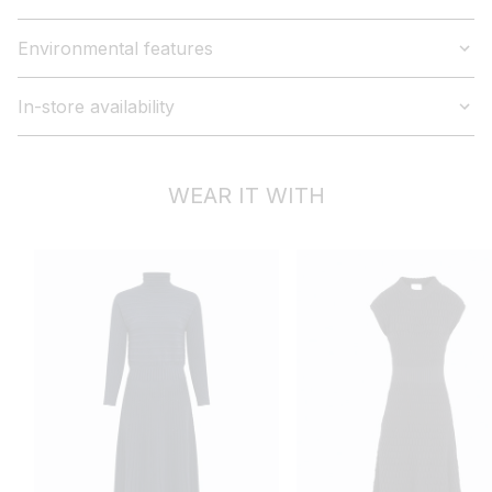
Environmental features
In-store availability
WEAR IT WITH