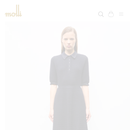
SKIP TO
CONTENT
cart
SKIP TO
PRODUCT
INFORMATION