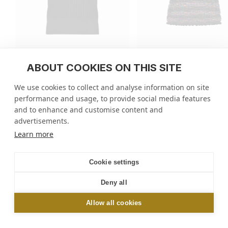
ABOUT COOKIES ON THIS SITE
Pointelle knit tank top
Top in waffled knit
We use cookies to collect and analyse information on site
regular
315 GBP
regular
335 GBP
performance and usage, to provide social media features
price
price
3 colors
1 color
and to enhance and customise content and
advertisements.
Molli
/
Skirts
/
Long dress in origami knit
Learn more
NEWSLETTER
Cookie settings
Sign up and get 10% off your first order online or
Deny all
in-store*
Allow all cookies
OK