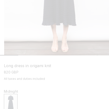
open
media
1
Long dress in origami knit
in
modal
regular
820 GBP
price
All taxes and duties included
Midnight