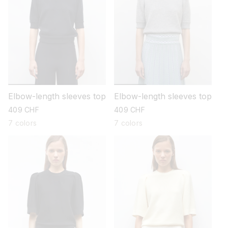
Elbow-length sleeves top
Elbow-length sleeves top
regular
409 CHF
regular
409 CHF
price
price
7 colors
7 colors