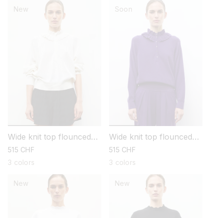
New
Soon
Wide knit top flounced
Wide knit top flounced
neckline
neckline
regular
515 CHF
regular
515 CHF
price
price
3 colors
3 colors
New
New