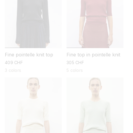
Fine pointelle knit top
Fine top in pointelle knit
regular
409 CHF
regular
305 CHF
price
price
3 colors
5 colors