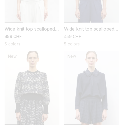
Wide knit top scalloped
Wide knit top scalloped
collar
collar
regular
459 CHF
regular
459 CHF
price
price
5 colors
5 colors
New
New