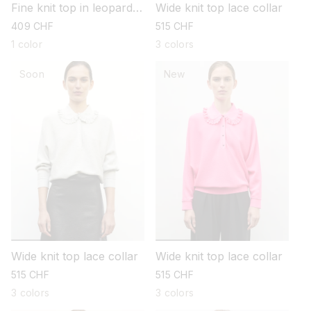
Fine knit top in leopard
Wide knit top lace collar
jacquard
regular
409 CHF
regular
515 CHF
price
price
1 color
3 colors
Soon
New
Wide knit top lace collar
Wide knit top lace collar
regular
515 CHF
regular
515 CHF
price
price
3 colors
3 colors