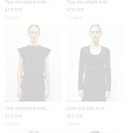
Top structure knit
Top structure knit
sewing
sewing
regular
479 CHF
regular
479 CHF
price
price
3 colors
3 colors
Top structure knit
Low-cut top in a
sewing
pointelle knit
regular
479 CHF
regular
355 CHF
price
price
3 colors
1 color