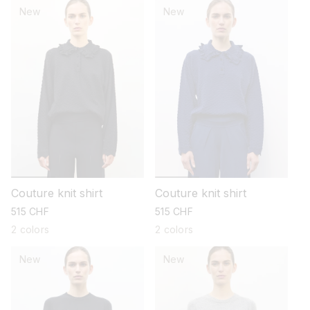
New
New
Couture knit shirt
Couture knit shirt
regular
515 CHF
regular
515 CHF
price
price
2 colors
2 colors
New
New