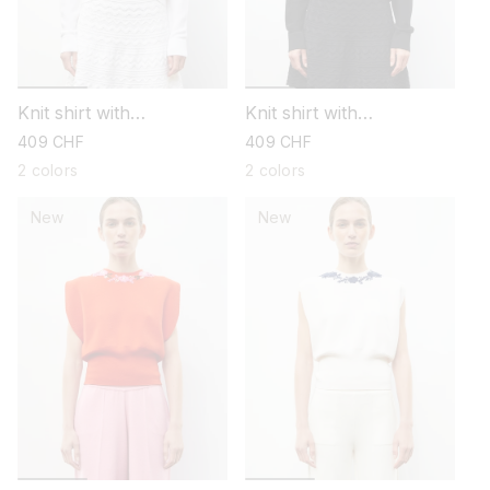
Knit shirt with
Knit shirt with
embroidered flowers
embroidered flowers
regular
409 CHF
regular
409 CHF
price
price
2 colors
2 colors
New
New