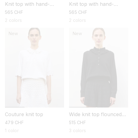
Knit top with hand-
Knit top with hand-
embroidered details
embroidered details
regular
565 CHF
regular
565 CHF
price
price
2 colors
2 colors
New
New
Couture knit top
Wide knit top flounced
neckline
regular
479 CHF
regular
515 CHF
price
price
1 color
3 colors