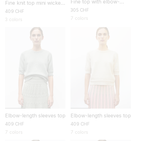
Fine top with elbow-
Fine knit top mini wicker
length sleeves
stitch
regular
305 CHF
regular
409 CHF
price
price
7 colors
3 colors
Elbow-length sleeves top
Elbow-length sleeves top
regular
409 CHF
regular
409 CHF
price
price
7 colors
7 colors