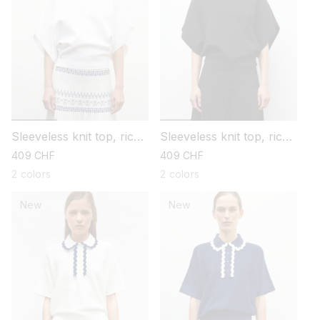
Sleeveless knit top, rick-
Sleeveless knit top, rick-
rack collar
rack collar
regular
409 CHF
regular
409 CHF
price
price
2 colors
2 colors
New
New