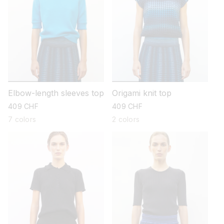
Elbow-length sleeves top
Origami knit top
regular
409 CHF
regular
409 CHF
price
price
7 colors
2 colors