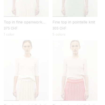
Top in fine openwork
Fine top in pointelle knit
knit
regular
375 CHF
regular
305 CHF
price
price
1 color
5 colors