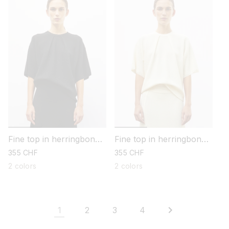
Fine top in herringbone
Fine top in herringbone
knit
knit
regular
355 CHF
regular
355 CHF
price
price
2 colors
2 colors
1
2
3
4