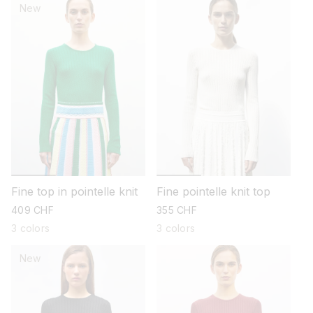
New
Fine top in pointelle knit
Fine pointelle knit top
regular
409 CHF
regular
355 CHF
price
price
3 colors
3 colors
New