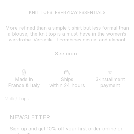
KNIT TOPS: EVERYDAY ESSENTIALS
More refined than a simple t-shirt but less formal than
a blouse, the knit top is a must-have in the women’s
wardrobe. Versatile, it combines casual and elegant
style effortlessly
See more
whether for daily wear or a special occasion, it pairs
well with any type of outfit: flowing velvet knit pants,
pleated knit shorts, long multicolored skirts…Bringing
to life an endless variety of looks and styles
Made in
Ships
3-installment
France & Italy
within 24 hours
payment
How to style your molli knit top ?
Modern and comfortable, the fine-knit top goes
Molli
/
Tops
perfectly with a pair of jeans or
flowing pants
for a
simple yet refined everyday style. Available in neutral
or vibrant colors, with or without patterns, it comes in
NEWSLETTER
various designs to suit everyone’s tastes
Sign up and get 10% off your first order online or
in winter, molli tops layer easily with other pieces,