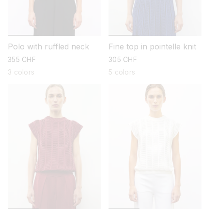
Polo with ruffled neck
Fine top in pointelle knit
regular
355 CHF
regular
305 CHF
price
price
3 colors
5 colors