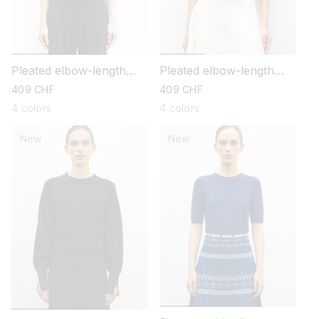
Pleated elbow-length
Pleated elbow-length
sleeved knit top
sleeved knit top
regular
409 CHF
regular
409 CHF
price
price
4 colors
4 colors
New
New