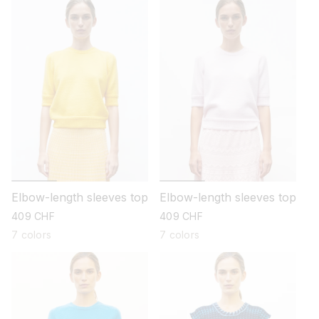
Elbow-length sleeves top
Elbow-length sleeves top
regular
409 CHF
regular
409 CHF
price
price
7 colors
7 colors