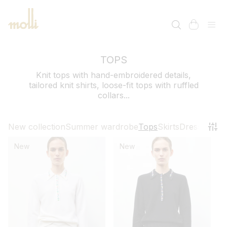
SKIP TO
CONTENT
cart
TOPS
Knit tops with hand-embroidered details,
tailored knit shirts, loose-fit tops with ruffled
collars...
New collection
Summer wardrobe
Tops
Skirts
Dresses
Pant
New
New