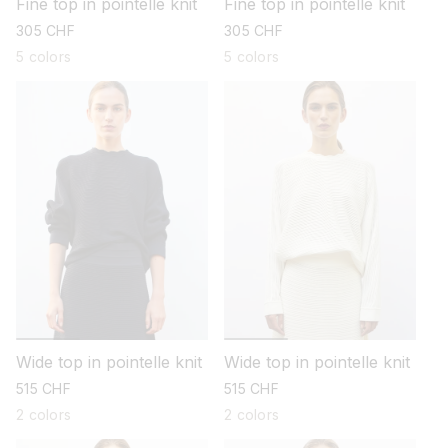
Fine top in pointelle knit
Fine top in pointelle knit
regular
305 CHF
regular
305 CHF
price
price
5 colors
5 colors
Wide top in pointelle knit
Wide top in pointelle knit
regular
515 CHF
regular
515 CHF
price
price
2 colors
2 colors