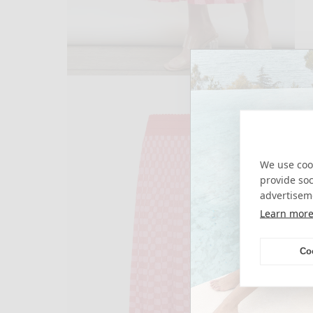
open
media
3
in
modal
We use cook
provide so
advertisem
Learn mor
Co