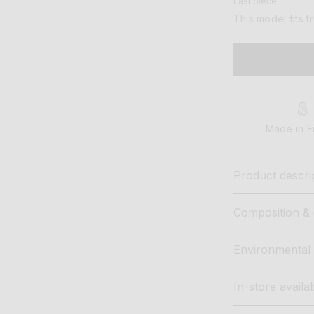
Last piece
This model fits t
Made in F
Product descri
Composition & 
Environmental 
In-store availab