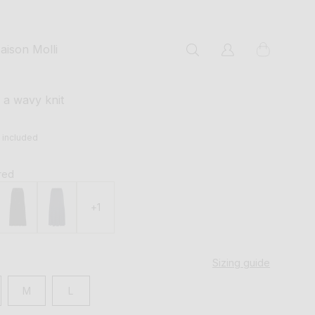
cart
aison Molli
Log
in
n a wavy knit
s included
 red
+1
Sizing guide
M
L