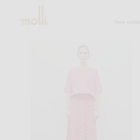
SKIP TO
CONTENT
New collec
SKIP TO
PRODUCT
INFORMATION