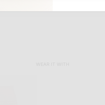
WEAR IT WITH