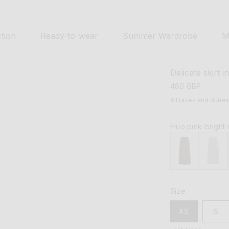
tion
Ready-to-wear
Summer Wardrobe
M
Delicate skirt i
regular
480 GBP
price
All taxes and dutie
Fluo pink-bright
Size
XS
S