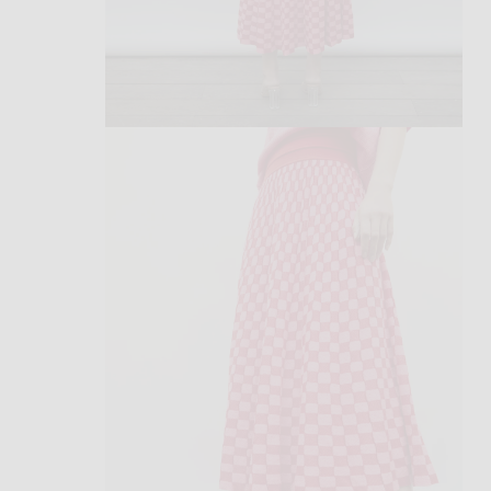
open
media
2
in
modal