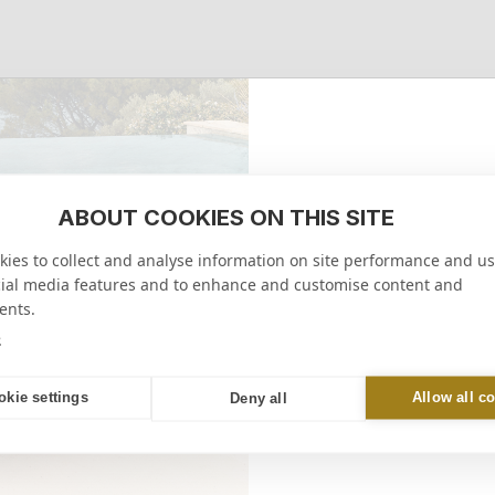
ABOUT COOKIES ON THIS SITE
10% 
ies to collect and analyse information on site performance and us
on your firs
cial media features and to enhance and customise content and
ents.
RECEIVE M
e
online or in-store
okie settings
Allow all c
Deny all