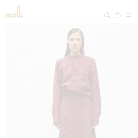
SKIP TO
CONTENT
cart
SKIP TO
PRODUCT
INFORMATION