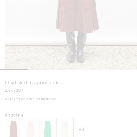
open
media
1
Fluid skirt in cannage knit
in
modal
regular
455 GBP
price
All taxes and duties included
Angelina
+3