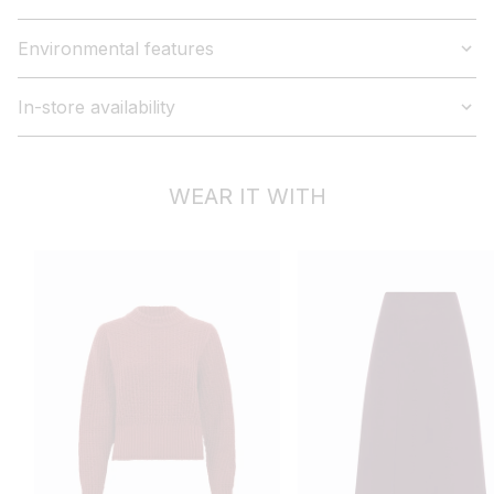
Environmental features
In-store availability
WEAR IT WITH