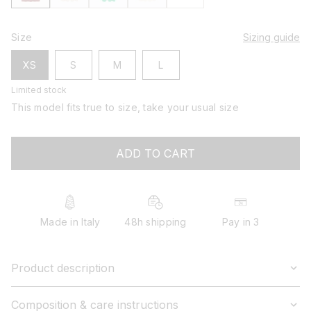
Size
Sizing guide
XS
S
M
L
Limited stock
This model fits true to size, take your usual size
ADD TO CART
Made in Italy
48h shipping
Pay in 3
Product description
Composition & care instructions