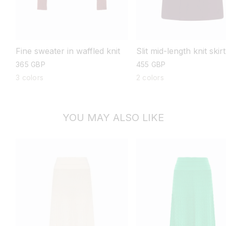
Fine sweater in waffled knit
Slit mid-length knit skirt
regular
365 GBP
regular
455 GBP
price
price
3 colors
2 colors
YOU MAY ALSO LIKE