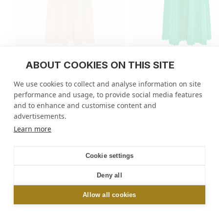
ABOUT COOKIES ON THIS SITE
Fluid skirt in cannage knit
Fluid skirt in cannage k
We use cookies to collect and analyse information on site
regular
455 GBP
regular
455 GBP
performance and usage, to provide social media features
price
price
7 colors
7 colors
and to enhance and customise content and
advertisements.
Molli
/
Skirts
/
Fluid skirt in cannage knit
Learn more
NEWSLETTER
Cookie settings
Sign up and get 10% off your first order online or
Deny all
in-store*
Allow all cookies
OK