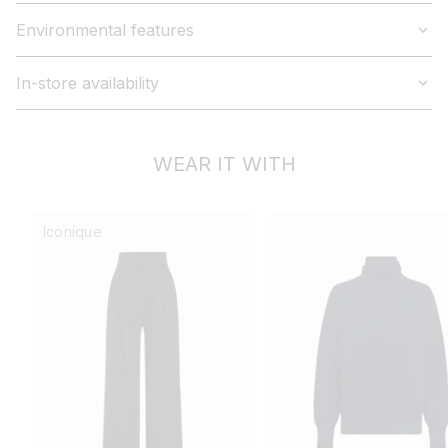
Environmental features
In-store availability
WEAR IT WITH
Iconique