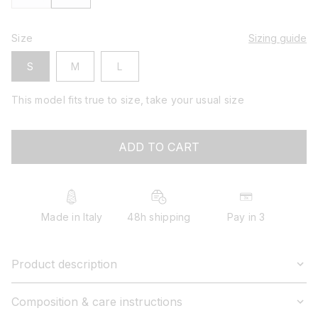
Size
Sizing guide
S
M
L
This model fits true to size, take your usual size
ADD TO CART
Made in Italy
48h shipping
Pay in 3
Product description
Composition & care instructions