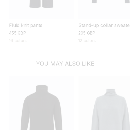
Stand-up collar sweate
Fluid knit pants
regular
295 GBP
regular
455 GBP
price
price
12 colors
16 colors
YOU MAY ALSO LIKE