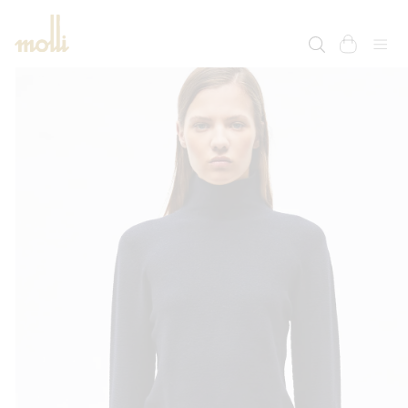
SKIP TO
CONTENT
cart
SKIP TO
PRODUCT
INFORMATION