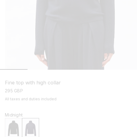
open
media
1
Fine top with high collar
in
modal
regular
295 GBP
price
All taxes and duties included
Midnight