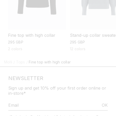
Stand-up collar sweate
Fine top with high collar
regular
295 GBP
regular
295 GBP
price
price
12 colors
2 colors
Molli
/
Tops
/
Fine top with high collar
NEWSLETTER
Sign up and get 10% off your first order online or
in-store*
OK