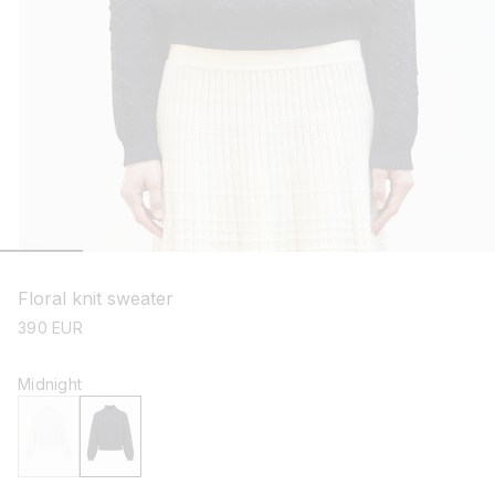
open
media
1
Floral knit sweater
in
modal
regular
390 EUR
price
Midnight