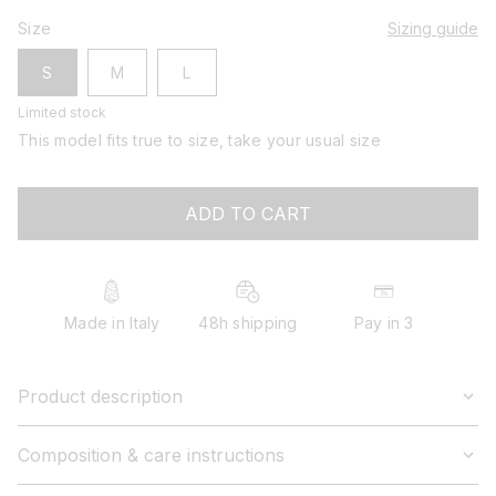
Size
Sizing guide
S
M
L
Limited stock
This model fits true to size, take your usual size
ADD TO CART
Made in Italy
48h shipping
Pay in 3
Product description
Composition & care instructions