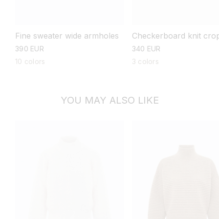
Fine sweater wide armholes
Checkerboard knit cro
sweater
regular
390 EUR
regular
340 EUR
price
price
10 colors
3 colors
YOU MAY ALSO LIKE