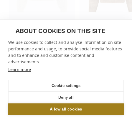
ABOUT COOKIES ON THIS SITE
Floral pattern knit sweater
Open-knit wool sweate
We use cookies to collect and analyse information on site
regular
390 EUR
regular
490 EUR
performance and usage, to provide social media features
price
price
2 colors
4 colors
and to enhance and customise content and
advertisements.
Molli
/
Tops
/
Floral knit sweater
Learn more
NEWSLETTER
Cookie settings
Sign up and get 10% off your first order online or
Deny all
in-store*
Allow all cookies
OK
*Excluding Le Bon Marché and Galeries Lafayette stores. By