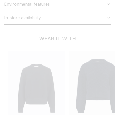
Environmental features
In-store availability
WEAR IT WITH