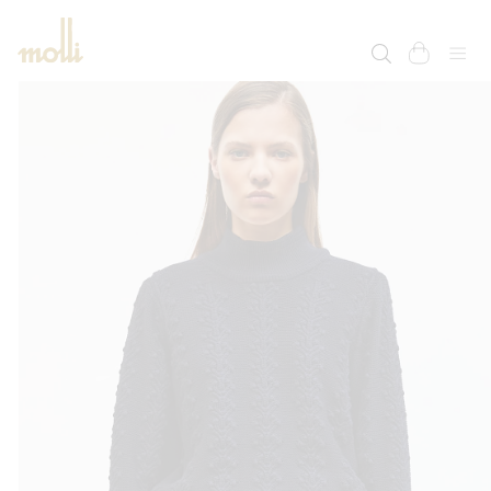
SKIP TO
CONTENT
cart
SKIP TO
PRODUCT
INFORMATION