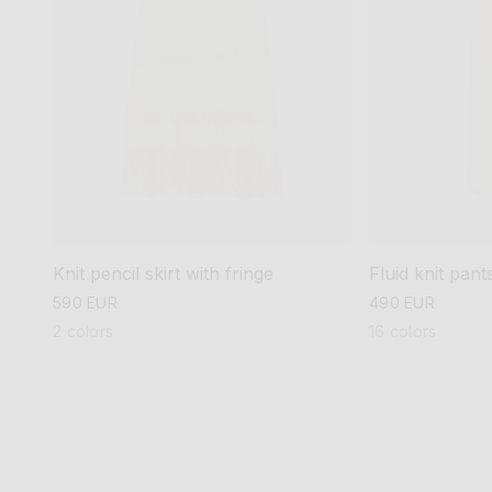
Knit pencil skirt with fringe
Fluid knit pant
regular
590 EUR
regular
490 EUR
price
price
2 colors
16 colors