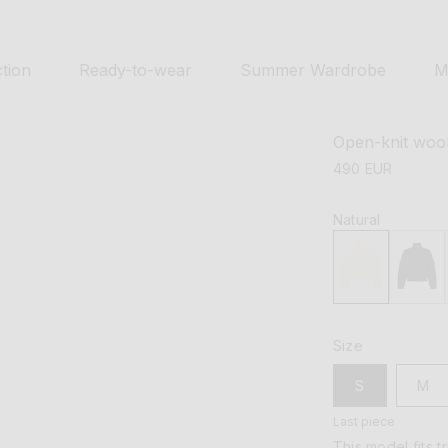
tion
Ready-to-wear
Summer Wardrobe
M
Open-knit woo
regular
490 EUR
price
Natural
Size
S
M
Last piece
This model fits t