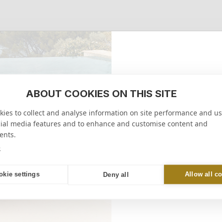
ABOUT COOKIES ON THIS SITE
10% 
ies to collect and analyse information on site performance and us
on your firs
cial media features and to enhance and customise content and
ents.
RECEIVE M
e
online or in-store
okie settings
Allow all c
Deny all