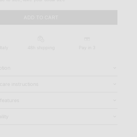
ADD TO CART
Italy
48h shipping
Pay in 3
ption
care instructions
features
ility