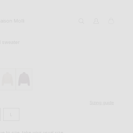
cart
aison Molli
Log
in
l sweater
Sizing guide
L
rue to size, take your usual size