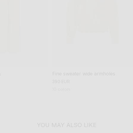
Fine sweater wide armholes
s
regular
390 EUR
price
10 colors
YOU MAY ALSO LIKE