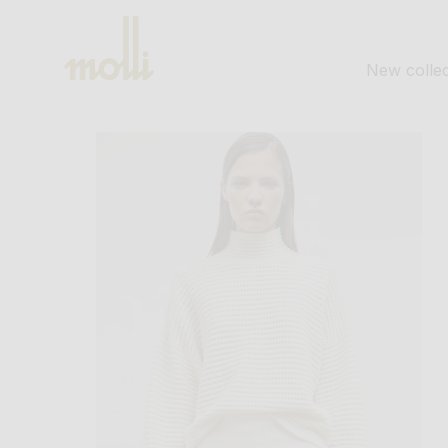
SKIP TO
CONTENT
New collec
SKIP TO
PRODUCT
INFORMATION