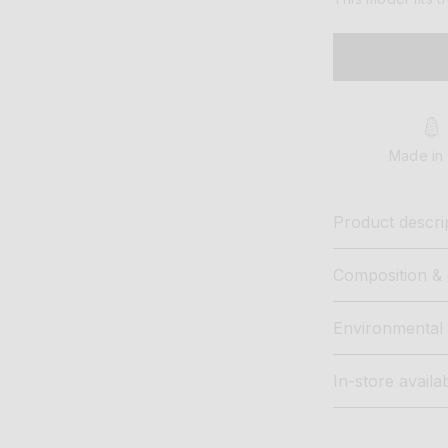
Made in 
Product descri
Composition & 
Environmental 
In-store availab