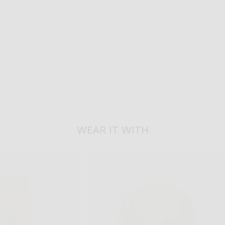
WEAR IT WITH