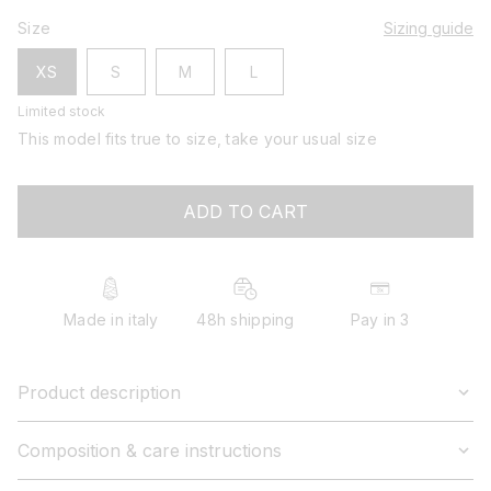
Size
Sizing guide
XS
S
M
L
Limited stock
This model fits true to size, take your usual size
ADD TO CART
Made in italy
48h shipping
Pay in 3
Product description
Composition & care instructions