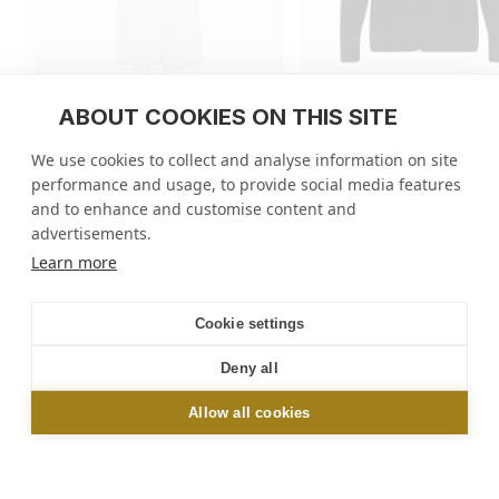
ABOUT COOKIES ON THIS SITE
Long zig-zag knit dress
Knit jacket with mini ri
trim
We use cookies to collect and analyse information on site
regular
1.290 EUR
regular
490 EUR
performance and usage, to provide social media features
price
price
4 colors
3 colors
and to enhance and customise content and
advertisements.
Molli
/
Tops
/
Knit jacket with mini rick rack trim
Learn more
NEWSLETTER
Cookie settings
Sign up and get 10% off your first order online or
Deny all
in-store*
Allow all cookies
OK
*Excluding Le Bon Marché and Galeries Lafayette stores. By