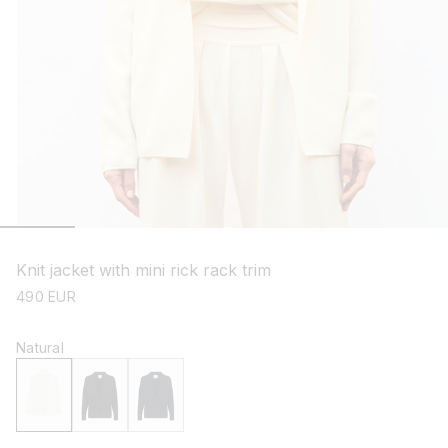
open
media
1
Knit jacket with mini rick rack trim
in
modal
regular
490 EUR
price
Natural