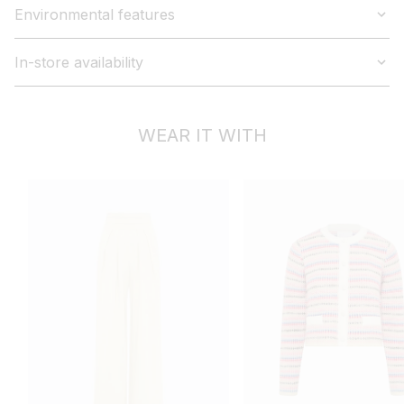
Environmental features
In-store availability
WEAR IT WITH