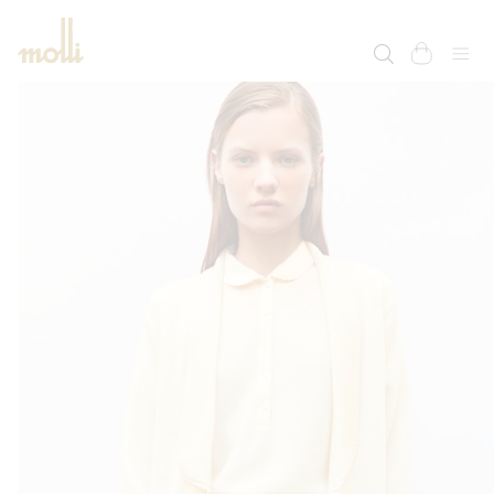
SKIP TO
CONTENT
cart
SKIP TO
PRODUCT
INFORMATION