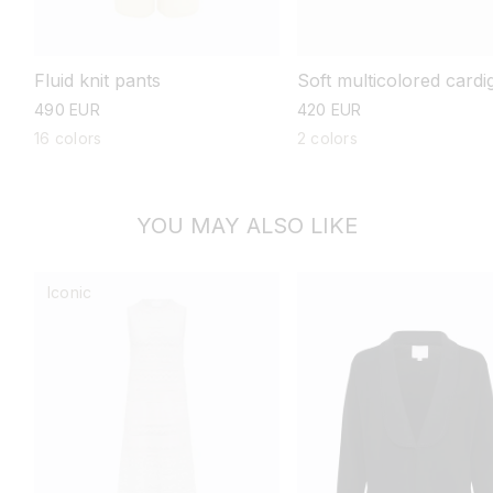
Fluid knit pants
Soft multicolored cardi
regular
490 EUR
regular
420 EUR
price
price
16 colors
2 colors
YOU MAY ALSO LIKE
Iconic