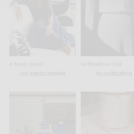
A family
brand
certifications
molli
une maison familiale
les certifications