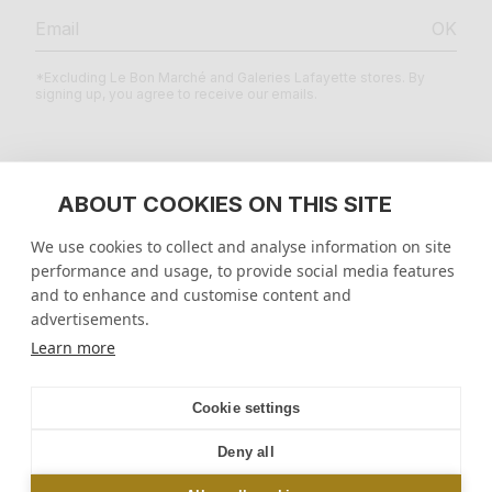
OK
*Excluding Le Bon Marché and Galeries Lafayette stores. By
signing up, you agree to receive our emails.
LEGAL
ABOUT COOKIES ON THIS SITE
We use cookies to collect and analyse information on site
HELP CENTER
performance and usage, to provide social media features
and to enhance and customise content and
ENTERPRISE
advertisements.
Learn more
United States
$
Geolocation Button: United States, $
Cookie settings
Deny all