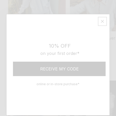
tops, blouses
discover
Tops, blouses
discover
10% OFF
Sweaters
Tops
on your first order*
THE SPIRIT OF MOLLI
As casual as it is refined, wonderfully
RECEIVE MY CODE
comfortable and lightweight, discover
our new knitwear sets
online or in-store purchase*