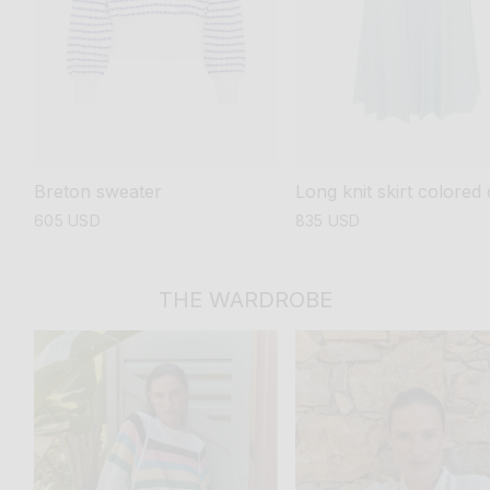
Breton sweater
Long knit skirt colored 
regular
605 USD
regular
835 USD
price
price
THE WARDROBE