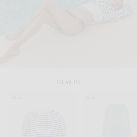
NEW IN
New
New