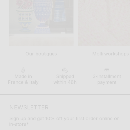
Our boutiques
Molli workshops
Made in
Shipped
3-installment
France & Italy
within 48h
payment
NEWSLETTER
Sign up and get 10% off your first order online or
in-store*