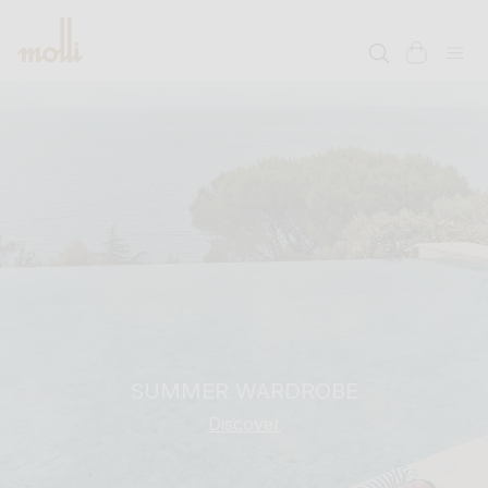
SKIP TO
CONTENT
cart
SUMMER WARDROBE
Discover