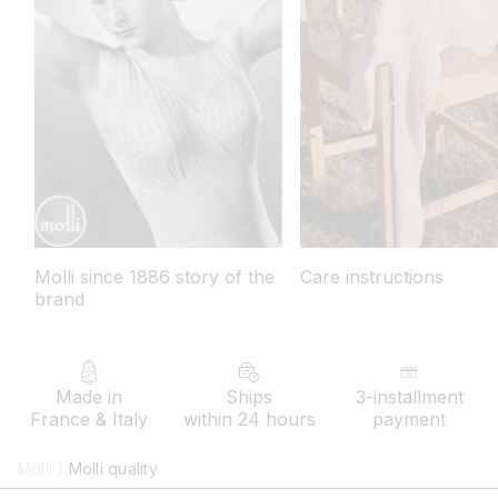
Molli since 1886 story of the
Care instructions
brand
Made in
Ships
3-installment
France & Italy
within 24 hours
payment
Molli
/
Molli quality