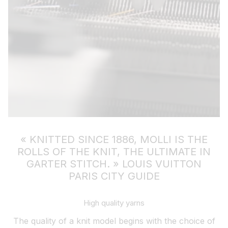
« KNITTED SINCE 1886, MOLLI IS THE
ROLLS OF THE KNIT, THE ULTIMATE IN
GARTER STITCH. »
LOUIS VUITTON
PARIS CITY GUIDE
High quality yarns
The quality of a knit model begins with the choice of