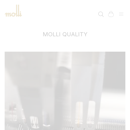
SKIP TO
CONTENT
cart
MOLLI QUALITY