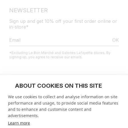
NEWSLETTER
Sign up and get 10% off your first order online or
in-store*
OK
*Excluding Le Bon Marché and Galeries Lafayette stores. By
signing up, you agree to receive our emails.
LEGAL
ABOUT COOKIES ON THIS SITE
We use cookies to collect and analyse information on site
HELP CENTER
performance and usage, to provide social media features
and to enhance and customise content and
ENTERPRISE
advertisements.
Learn more