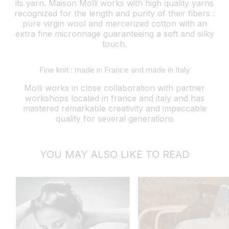
its yarn. Maison Molli works with high quality yarns
recognized for the length and purity of their fibers :
pure virgin wool and mercerized cotton with an
extra fine micronnage guaranteeing a soft and silky
touch.
Fine knit : made in France and made in Italy
Molli works in close collaboration with partner
workshops located in france and italy and has
mastered remarkable creativity and impeccable
quality for several generations
YOU MAY ALSO LIKE TO READ