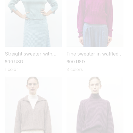
Straight sweater with
Fine sweater in waffled
braided details
knit
regular
600 USD
regular
600 USD
price
price
1 color
3 colors