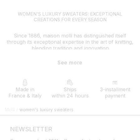
WOMEN'S LUXURY SWEATERS: EXCEPTIONAL
CREATIONS FOR EVERY SEASON
Since 1886, maison molli has distinguished itself
through its exceptional expertise in the art of knitting,
blending tradition and innovation
its luxury women’s sweaters reflect this heritage with a
See more
modern style and uncompromising artisanal precision
contemporary cuts, slightly puffed sleeves, varied
necklines, and unique knit stitch patterns are all
refined details that embody the brand's DNA.
Made in
Ships
3-installment
France & Italy
within 24 hours
payment
How to style your molli sweater?
Molli
/
women's luxury sweaters
Versatile, molli’s luxury women’s sweaters lend
themselves to many combinations. For an elegant
everyday look, pair your fine-knit sweater with fluid
NEWSLETTER
trousers or a long skirt