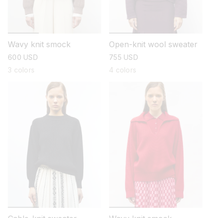
Wavy knit smock
Open-knit wool sweater
regular
600 USD
regular
755 USD
price
price
3 colors
4 colors