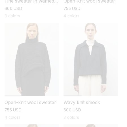
Fine sweater in waffled
Open-knit wool sweater
knit
regular
600 USD
regular
755 USD
price
price
3 colors
4 colors
Open-knit wool sweater
Wavy knit smock
regular
755 USD
regular
600 USD
price
price
4 colors
3 colors