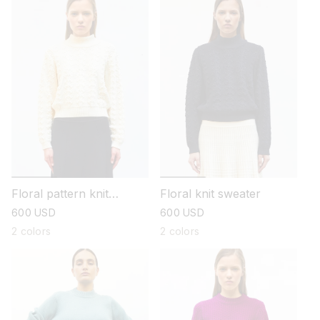
Floral pattern knit
Floral knit sweater
sweater
regular
600 USD
regular
600 USD
price
price
2 colors
2 colors