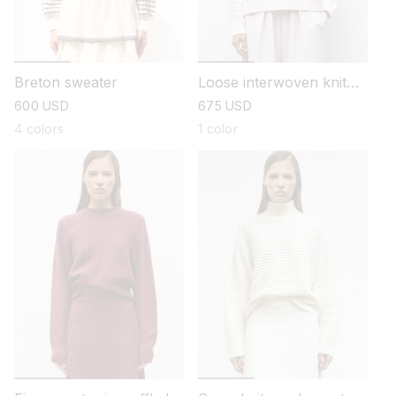
Breton sweater
Loose interwoven knit
sweater
regular
600 USD
regular
675 USD
price
price
4 colors
1 color