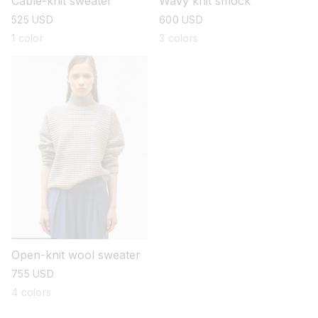
Cable-knit sweater
Wavy knit smock
regular
525 USD
regular
600 USD
price
price
1 color
3 colors
Open-knit wool sweater
regular
755 USD
price
4 colors