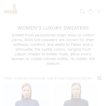
SKIP TO
CONTENT
cart
WOMEN'S LUXURY SWEATERS
knitted from exceptional virgin wool or cotton
yarns, Molli knit sweaters are known for their
softness, comfort, and ability to flatter every
silhouette. the subtle colors, ranging from
classic shades to bolder hues, allow every
woman to create refined outfits, no matter the
season
New collection
Summer wardrobe
Tops
Skirts
Dresses
Pant