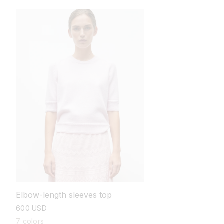
Elbow-length sleeves top
regular
600 USD
price
7 colors