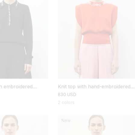
ith embroidered
Knit top with hand-embroidered
details
regular
830 USD
price
2 colors
New