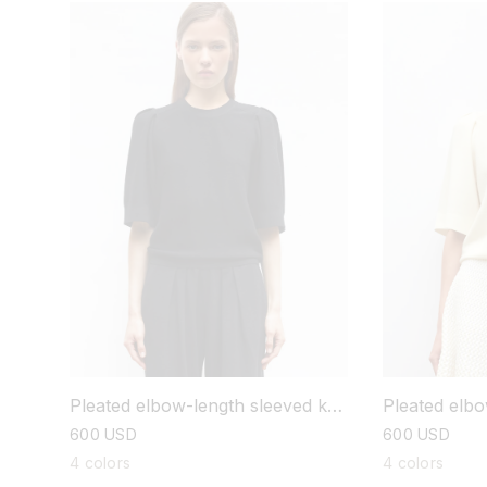
Pleated elbo
Pleated elbow-length sleeved knit
top
top
regular
600 USD
regular
600 USD
price
price
4 colors
4 colors