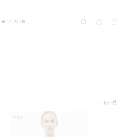
cart
aison Molli
Log
in
Filter
New