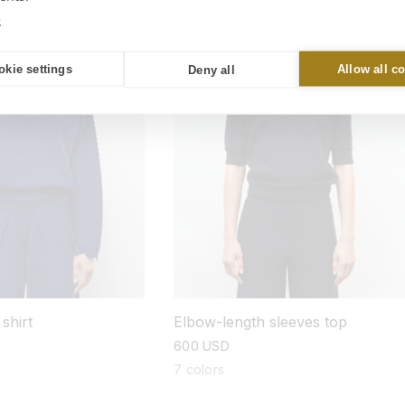
New
e
okie settings
Allow all c
Deny all
shirt
Elbow-length sleeves top
regular
600 USD
price
7 colors