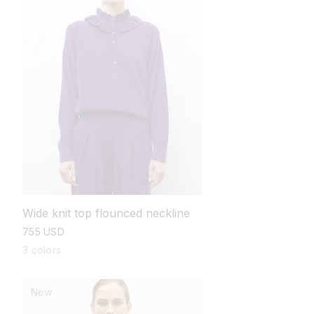
Wide knit top flounced neckline
regular
755 USD
price
3 colors
New