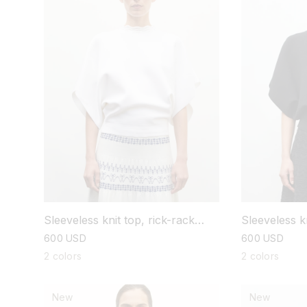
Sleeveless knit top, rick-rack
Sleeveless kn
collar
collar
regular
600 USD
regular
600 USD
price
price
2 colors
2 colors
New
New