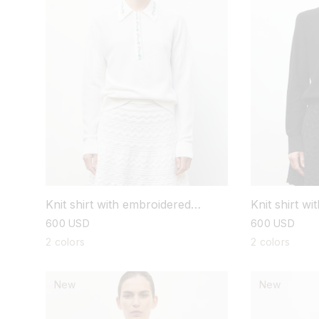
Knit shirt with embroidered
Knit shirt w
flowers
flowers
regular
600 USD
regular
600 USD
price
price
2 colors
2 colors
New
New