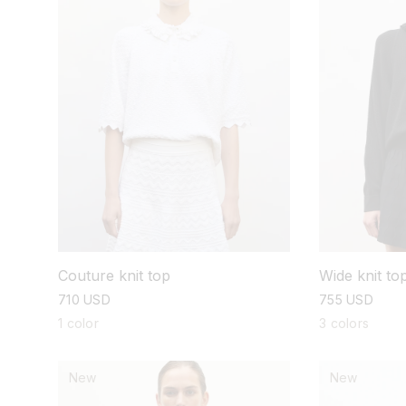
Couture knit top
Wide knit to
regular
710 USD
regular
755 USD
price
price
1 color
3 colors
New
New