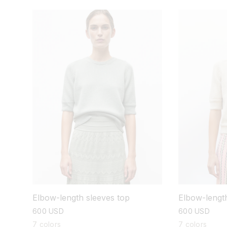
Elbow-length sleeves top
Elbow-length
regular
600 USD
regular
600 USD
price
price
7 colors
7 colors