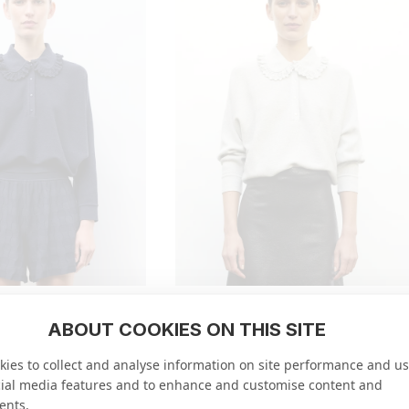
 lace collar
Wide knit top lace collar
ABOUT COOKIES ON THIS SITE
regular
755 USD
price
3 colors
ies to collect and analyse information on site performance and us
cial media features and to enhance and customise content and
ents.