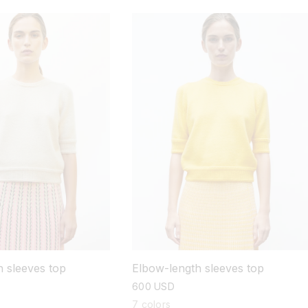
 sleeves top
Elbow-length sleeves top
regular
600 USD
price
7 colors