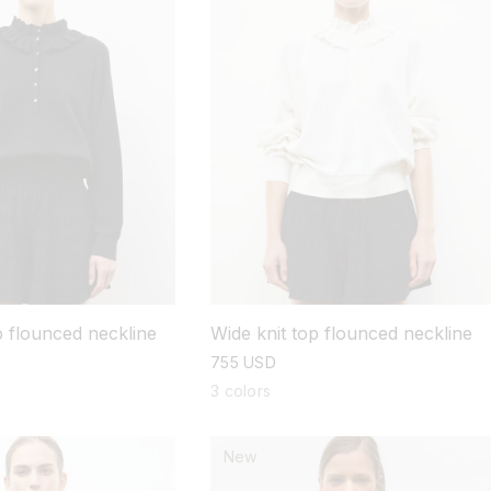
p flounced neckline
Wide knit top flounced neckline
regular
755 USD
price
3 colors
New