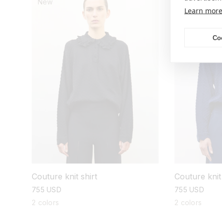
New
New
Learn mor
Co
Couture knit shirt
Couture knit 
regular
755 USD
regular
755 USD
price
price
2 colors
2 colors