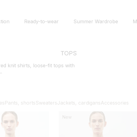
tion
Ready-to-wear
Summer Wardrobe
M
TOPS
d knit shirts, loose-fit tops with
..
es
Pants, shorts
Sweaters
Jackets, cardigans
Accessories
New