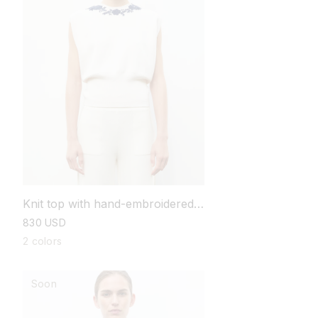
Knit top with hand-embroidered
details
regular
830 USD
price
2 colors
Soon