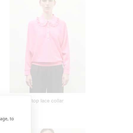
Wide knit top lace collar
regular
755 USD
price
3 colors
age, to