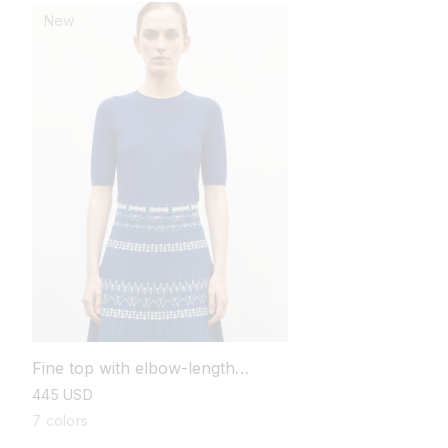
New
Fine top with elbow-length
sleeves
regular
445 USD
price
7 colors