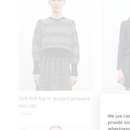
Fine knit top in leopard jacquard
Wide knit top
regular
600 USD
regular
755 USD
price
price
1 color
3 colors
We use cook
provide so
advertisem