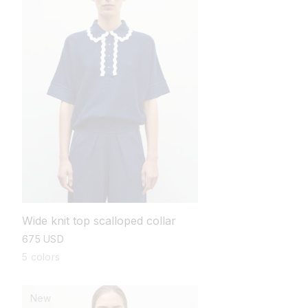
Wide knit top scalloped collar
regular
675 USD
price
5 colors
New