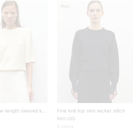
New
w-length sleeved knit
Fine knit top mini wicker stitch
regular
600 USD
price
3 colors