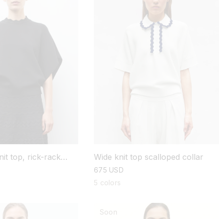
it top, rick-rack
Wide knit top scalloped collar
regular
675 USD
price
5 colors
Soon