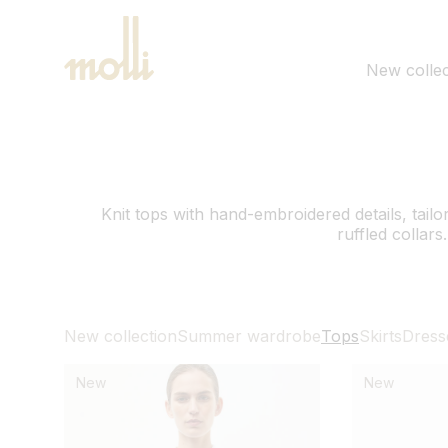
SKIP TO
CONTENT
New collec
Knit tops with hand-embroidered details, tailore
ruffled collars.
New collection
Summer wardrobe
Tops
Skirts
Dress
New
New