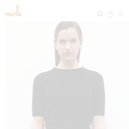
SKIP TO
CONTENT
cart
SKIP TO
PRODUCT
INFORMATION