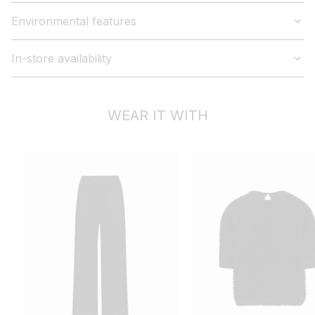
Environmental features
In-store availability
WEAR IT WITH