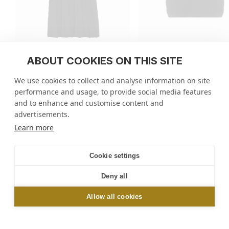
ABOUT COOKIES ON THIS SITE
Delicate skirt in a wavy knit
Plain zellige knit top
We use cookies to collect and analyse information on site
regular
800 USD
regular
555 USD
performance and usage, to provide social media features
price
price
5 colors
5 colors
and to enhance and customise content and
advertisements.
Molli
/
Tops
/
Elbow-length sleeves top
Learn more
NEWSLETTER
Cookie settings
Sign up and get 10% off your first order online or
Deny all
in-store*
Allow all cookies
OK