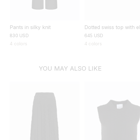
Pants in silky knit
Dotted swiss top with 
length sleeves
regular
830 USD
regular
645 USD
price
price
4 colors
4 colors
YOU MAY ALSO LIKE