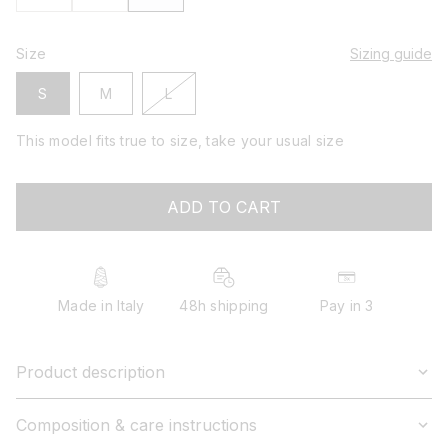
Size
Sizing guide
variant
S
M
L
sold
out
This model fits true to size, take your usual size
or
unavailable
ADD TO CART
Made in Italy
48h shipping
Pay in 3
Product description
Composition & care instructions