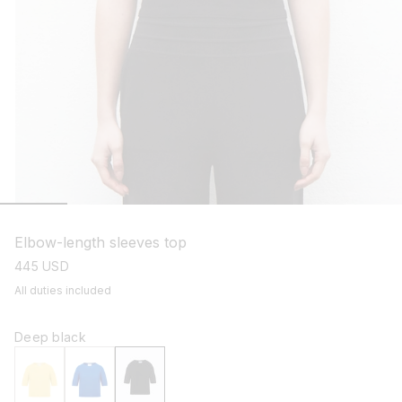
open
media
1
Elbow-length sleeves top
in
modal
regular
445 USD
price
All duties included
Deep black